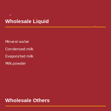
Wholesale Liquid
Mineral water
Condensed milk
Evaporated milk
Milk powder
Wholesale Others