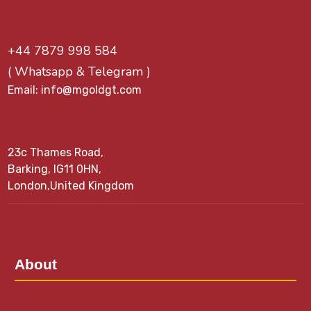
+44 7879 998 584
( Whatsapp & Telegram )
Email: info@mgoldgt.com
23c Thames Road,
Barking, IG11 0HN,
London,United Kingdom
About