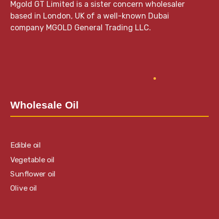
Mgold GT Limited is a sister concern wholesaler
based in London, UK of a well-known Dubai
company MGOLD General Trading LLC.
Wholesale Oil
Edible oil
Vegetable oil
Sunflower oil
Olive oil